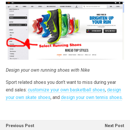
Design your own running shoes with Nike
Sport related shoes you don’t want to miss during year
end sales:
customize your own basketball shoes
,
design
your own skate shoes
, and
design your own tennis shoes
.
Previous Post
Next Post