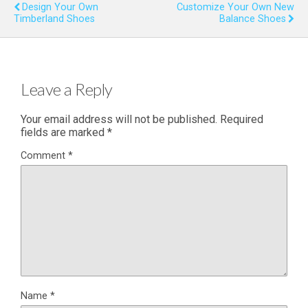
Design Your Own
Customize Your Own New
Timberland Shoes
Balance Shoes
Leave a Reply
Your email address will not be published.
Required
fields are marked
*
Comment
*
Name
*