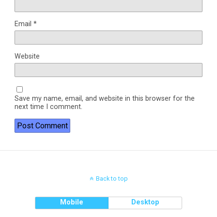
Email
*
Website
Save my name, email, and website in this browser for the
next time I comment.
Back to top
Mobile
Desktop