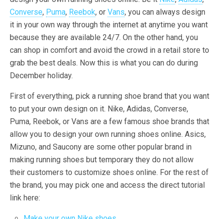
Converse
,
Puma
,
Reebok
, or
Vans
, you can always design
it in your own way through the internet at anytime you want
because they are available 24/7. On the other hand, you
can shop in comfort and avoid the crowd in a retail store to
grab the best deals. Now this is what you can do during
December holiday.
First of everything, pick a running shoe brand that you want
to put your own design on it. Nike, Adidas, Converse,
Puma, Reebok, or Vans are a few famous shoe brands that
allow you to design your own running shoes online. Asics,
Mizuno, and Saucony are some other popular brand in
making running shoes but temporary they do not allow
their customers to customize shoes online. For the rest of
the brand, you may pick one and access the direct tutorial
link here:
Make your own Nike shoes