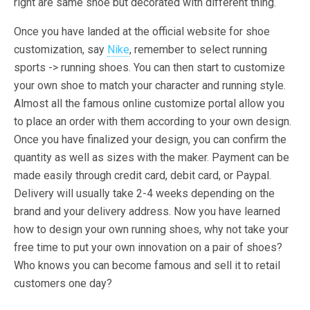
right are same shoe but decorated with different thing.
Once you have landed at the official website for shoe
customization, say
Nike
, remember to select running
sports -> running shoes. You can then start to customize
your own shoe to match your character and running style.
Almost all the famous online customize portal allow you
to place an order with them according to your own design.
Once you have finalized your design, you can confirm the
quantity as well as sizes with the maker. Payment can be
made easily through credit card, debit card, or Paypal.
Delivery will usually take 2-4 weeks depending on the
brand and your delivery address. Now you have learned
how to design your own running shoes, why not take your
free time to put your own innovation on a pair of shoes?
Who knows you can become famous and sell it to retail
customers one day?