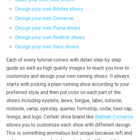
Design your own Adidas shoes
Design your own Converse
Design your own Puma shoes
Design your own Reebok shoes
Design your own Vans shoes
Each of every tutorial comes with detail step by step
guide as well as high quality images to teach you how to
customize and design your own running shoes. It always
starts with picking a plain running shoe according to your
preferred style and then put color on each part of the
shoes including eyelets, laces, tongue, label, outsole,
midsole, vamp, eyestay, quarter, formstrip, collar, heel cap,
linings, and logo. Certain shoe brand like
Batman Converse
allows you to customize each shoe with different design.
This is something anomalous but unique because left and