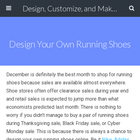
Design, Customize, and Make Your Own Shoes Online
Design Your Own Running Shoes
December is definitely the best month to shop for running
shoes because sales are available almost everywhere.
Shoe stores often offer clearance sales during year end
and retail sales is expected to jump more than what
economists predicted last month. There is nothing to
worry if you didn’t manage to buy a pair of running shoes
during Thanksgiving sale, Black Friday sale, or Cyber
Monday sale. This is because there is always a chance to
design your own running shoes online. Be it
Nike
,
Adidas
,