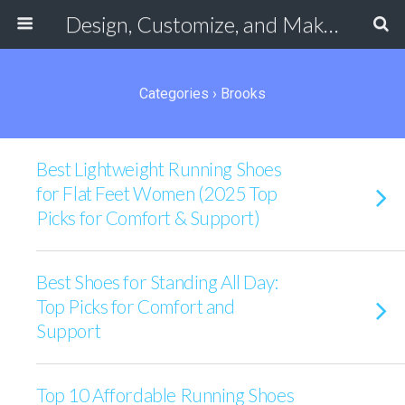
Design, Customize, and Make Your Own Shoes Online
Categories ›
Brooks
Best Lightweight Running Shoes
for Flat Feet Women (2025 Top
Picks for Comfort & Support)
Best Shoes for Standing All Day:
Top Picks for Comfort and
Support
Top 10 Affordable Running Shoes