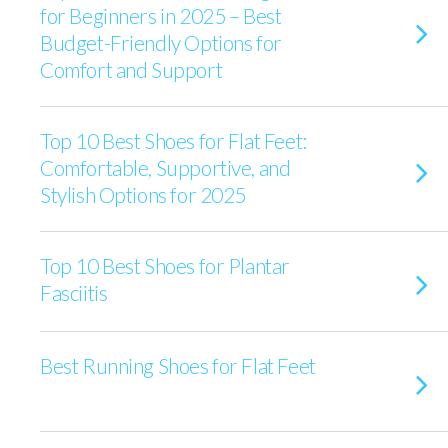
for Beginners in 2025 – Best
Budget-Friendly Options for
Comfort and Support
Top 10 Best Shoes for Flat Feet:
Comfortable, Supportive, and
Stylish Options for 2025
Top 10 Best Shoes for Plantar
Fasciitis
Best Running Shoes for Flat Feet