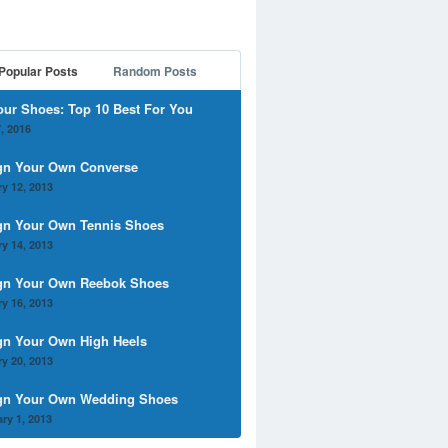
Popular Posts
Random Posts
our Shoes: Top 10 Best For You
, 2016
gn Your Own Converse
y 12, 2013
gn Your Own Tennis Shoes
y 14, 2013
gn Your Own Reebok Shoes
y 16, 2013
gn Your Own High Heels
y 20, 2013
gn Your Own Wedding Shoes
ry 1, 2013