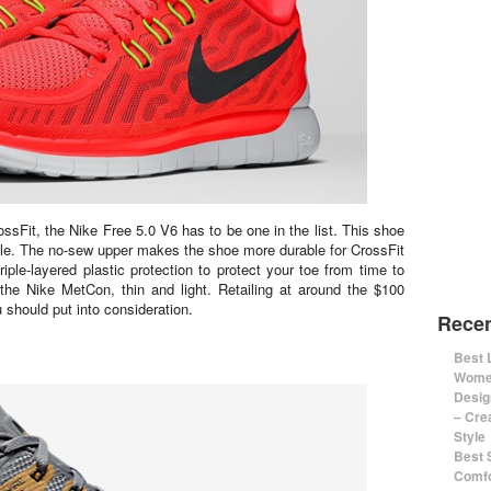
sFit, the Nike Free 5.0 V6 has to be one in the list. This shoe
able. The no-sew upper makes the shoe more durable for CrossFit
riple-layered plastic protection to protect your toe from time to
o the Nike MetCon, thin and light. Retailing at around the $100
 should put into consideration.
Recen
Best 
Women
Desig
– Cre
Style
Best 
Comfo