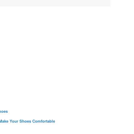
hoes
 Make Your Shoes Comfortable