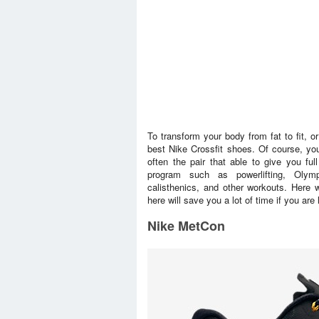
To transform your body from fat to fit, o
best Nike Crossfit shoes. Of course, yo
often the pair that able to give you full
program such as powerlifting, Olympi
calisthenics, and other workouts. Here 
here will save you a lot of time if you are
Nike MetCon