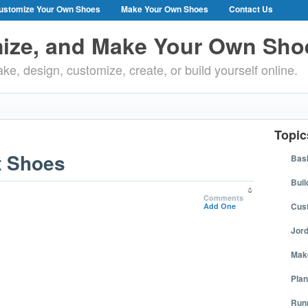
ustomize Your Own Shoes
Make Your Own Shoes
Contact Us
ize, and Make Your Own Sho
ke, design, customize, create, or build yourself online.
Topic
t Shoes
Bask
Buil
0
Comments
Cus
Add One
Jor
Mak
Plan
Run