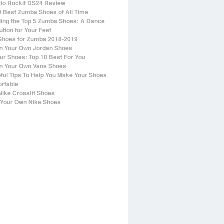
io Rockit DS24 Review
0 Best Zumba Shoes of All Time
ling the Top 5 Zumba Shoes: A Dance
ution for Your Feet
Shoes for Zumba 2018-2019
n Your Own Jordan Shoes
ur Shoes: Top 10 Best For You
n Your Own Vans Shoes
pful Tips To Help You Make Your Shoes
rtable
Nike Crossfit Shoes
Your Own Nike Shoes