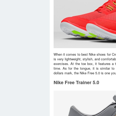
When it comes to best Nike shoes for Cros
is very lightweight, stylish, and comfort
exercises. At the toe box, it features a t
time. As for the tongue, it is similar t
dollars mark, the Nike Free 5.0 is one you
Nike Free Trainer 5.0