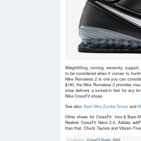
Weightlifting, running, sensivity, support
to be considered when it comes to hunti
Nike Romaleos 2 is one you can consider. 
$190, the Nike Romaleos 2 provides maxi
shoe delivers a locked-in feel for any k
Nike CrossFit shoes.
See also:
Best Nike Zumba Shoes
and
M
Other shoes for CrossFit: Inov-8 Bare-
Reebok CrossFit Nano 2.0, Adidas adiP
than that, Chuck Taylors and Vibram Five 
In category:
CrossFit Shoes
,
NIKE