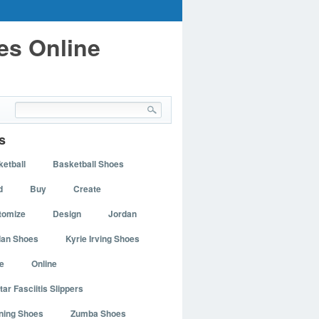
es Online
s
etball
Basketball Shoes
d
Buy
Create
tomize
Design
Jordan
dan Shoes
Kyrie Irving Shoes
e
Online
tar Fasciitis Slippers
ning Shoes
Zumba Shoes