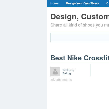
Home
Design Your Own Shoes
C
Design, Custom
Share all kind of shoes you ma
Best Nike Crossfi
Written by:
Balrog
advertisements