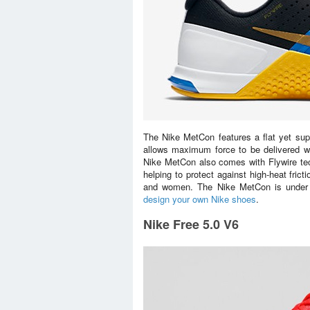
The Nike MetCon features a flat yet suppo
allows maximum force to be delivered whe
Nike MetCon also comes with Flywire tech
helping to protect against high-heat frict
and women. The Nike MetCon is under N
design your own Nike shoes
.
Nike Free 5.0 V6