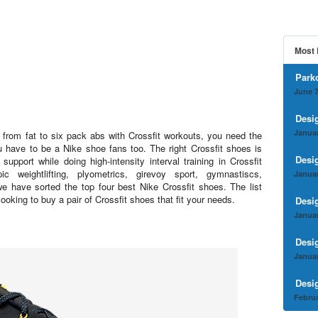
Most 
Park
June 7
Desi
Januar
r from fat to six pack abs with Crossfit workouts, you need the
u have to be a Nike shoe fans too. The right Crossfit shoes is
Desi
 support while doing high-intensity interval training in Crossfit
c weightlifting, plyometrics, girevoy sport, gymnastiscs,
Januar
we have sorted the top four best Nike Crossfit shoes. The list
 looking to buy a pair of Crossfit shoes that fit your needs.
Desi
Januar
Desi
Januar
Desi
Februa