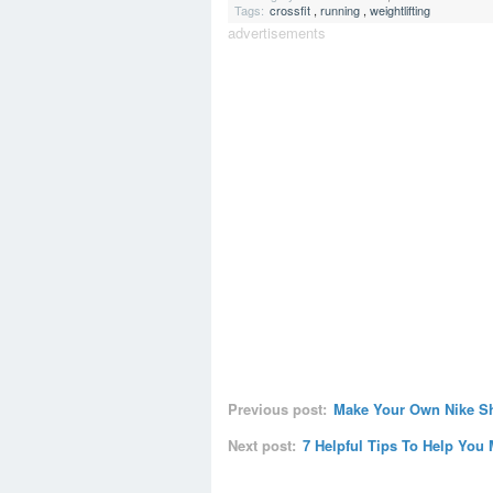
Tags:
crossfit
,
running
,
weightlifting
advertisements
Previous post:
Make Your Own Nike S
Next post:
7 Helpful Tips To Help You