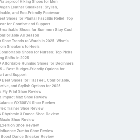
Waterproof Hiking Shoes for Men
Vegan Leather Sneakers: Stylish,
inable, and Eco-Friendly Footwear
st Shoes for Plantar Fasciitis Relief: Top
ear for Comfort and Support
Breathable Shoes for Summer: Stay Cool
omfortable All Season
0 Shoe Trends to Watch in 2025: What’s
rom Sneakers to Heels
Comfortable Shoes for Nurses: Top Picks
ng Shifts in 2025
0 Affordable Running Shoes for Beginners
25 – Best Budget-Friendly Options for
rt and Support
0 Best Shoes for Flat Feet: Comfortable,
rtive, and Stylish Options for 2025
 Fly Print Shoe Review
 Impact Max Shoe Review
alance WX608V4 Shoe Review
Flex Trainer Shoe Review
 Rhythmic 3 Dance Shoe Review
Moxie Shoe Review
Exertion Shoe Review
Influence Zumba Shoe Review
 Boost Dance Sneaker Review