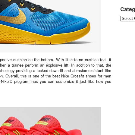
Categ
Categori
rtive cushion on the bottom. With little to no cushion feel, it
n a trainee perform an explosive lift. In addition to that, the
nology providing a locked-down fit and abrasion-resistant film
ion. Overall, this is one of the best Nike Crossfit shoes for men
ikeiD program thus you can customize it just like how you