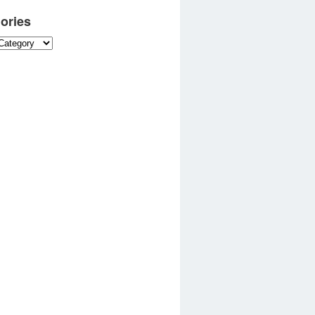
ories
es