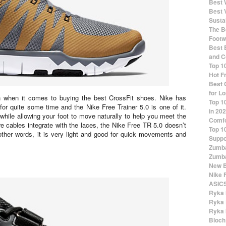
Best 
Best 
Susta
The Be
Footw
Best 
and C
Top 1
Hot F
Best 
for Lo
ion when it comes to buying the best CrossFit shoes. Nike has
Top 1
for quite some time and the Nike Free Trainer 5.0 is one of it.
in 20
hile allowing your foot to move naturally to help you meet the
Comfo
e cables integrate with the laces, the Nike Free TR 5.0 doesn’t
Top 1
other words, it is very light and good for quick movements and
Suppo
Zumba
Zumba
New B
Nike 
ASICS
Ryka 
Ryka 
Ryka 
Bloch