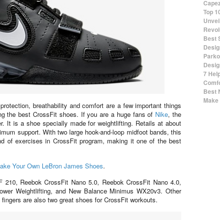
Capez
Top 1
Unvei
Revol
Best 
Desig
Parko
Desig
7 Hel
Comfo
Best 
Make 
, protection, breathability and comfort are a few important things
ng the best CrossFit shoes. If you are a huge fans of
Nike
, the
It is a shoe specially made for weightlifting. Retails at about
mum support. With two large hook-and-loop midfoot bands, this
ind of exercises in CrossFit program, making it one of the best
ake Your Own LeBron James Shoes
.
XF 210, Reebok CrossFit Nano 5.0, Reebok CrossFit Nano 4.0,
ower Weightlifting, and New Balance Minimus WX20v3. Other
fingers are also two great shoes for CrossFit workouts.