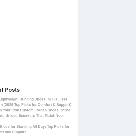
t Posts
Lightweight Running Shoes for Flat Feet
 (2025 Top Picks for Comfort & Support)
n Your Own Custom Jordan Shoes Online
ate Unique Sneakers That Match Your
Shoes for Standing All Day: Top Picks for
rt and Support