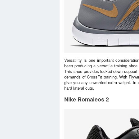
Versatility is one important considerat
been producing a versatile training shoe 
This shoe provides locked-down support w
demands of CrossFit training. With Flywir
give you any unwanted extra weight. In 
hard lateral cuts.
Nike Romaleos 2