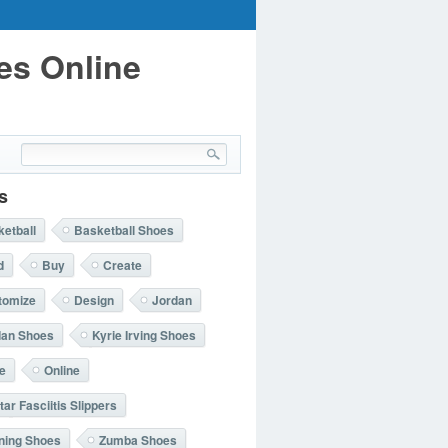
es Online
s
etball
Basketball Shoes
d
Buy
Create
tomize
Design
Jordan
dan Shoes
Kyrie Irving Shoes
e
Online
tar Fasciitis Slippers
ning Shoes
Zumba Shoes