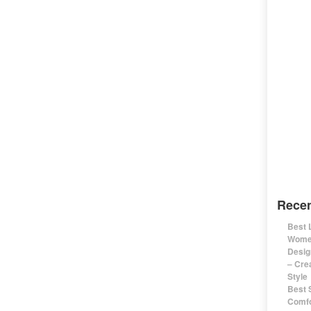
Recen
Best 
Women
Desig
– Cre
Style
Best 
Comfo