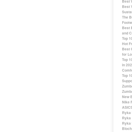
Best 
Best 
Susta
The Be
Footw
Best 
and C
Top 1
Hot F
Best 
for Lo
Top 1
in 20
Comfo
Top 1
Suppo
Zumba
Zumba
New B
Nike 
ASICS
Ryka 
Ryka 
Ryka 
Bloch