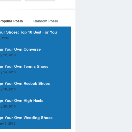
Popular Posts
Random Posts
our Shoes: Top 10 Best For You
, 2016
gn Your Own Converse
y 12, 2013
gn Your Own Tennis Shoes
y 14, 2013
gn Your Own Reebok Shoes
y 16, 2013
gn Your Own High Heels
y 20, 2013
gn Your Own Wedding Shoes
ry 1, 2013