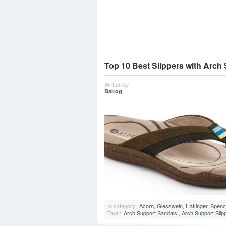
Top 10 Best Slippers with Arch
Written by:
Balrog
In category:
Acorn
,
Giesswein
,
Haflinger
,
Spenc
Tags:
Arch Support Sandals
,
Arch Support Slip