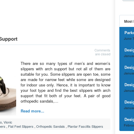
Most 
Park
 Support
June 7
Desi
Comments
are closed
Januar
There are so many types of men’s and women’s
Desi
slippers with arch support but not all of them are
Januar
suitable for you. Some slippers are open toe, some
are made for narrow feet while some are designed
Desi
for indoor use only. Hence, it is important to know
your foot type and find the best slippers with arch
Januar
support that fit both of your feet. A pair of good
orthopedic sandals,…
Desi
Januar
Read more...
Desi
o
,
Vionic
Februa
pers
,
Flat Feet Slippers
,
Orthopedic Sandals
,
Plantar Fasciitis Slippers