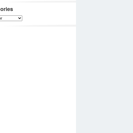
ories
es