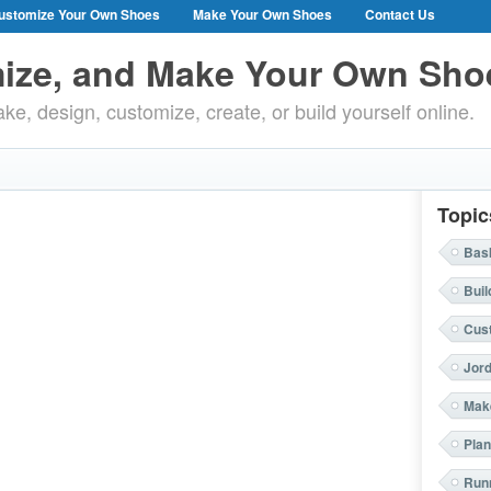
ustomize Your Own Shoes
Make Your Own Shoes
Contact Us
ize, and Make Your Own Sho
ke, design, customize, create, or build yourself online.
Topic
Bask
Buil
Cus
Jor
Mak
Plan
Run