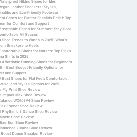
Waterproof Hiking Shoes for Men
Vegan Leather Sneakers: Stylish,
inable, and Eco-Friendly Footwear
st Shoes for Plantar Fasciitis Relief: Top
ear for Comfort and Support
Breathable Shoes for Summer: Stay Cool
omfortable All Season
0 Shoe Trends to Watch in 2025: What’s
rom Sneakers to Heels
Comfortable Shoes for Nurses: Top Picks
ng Shifts in 2025
0 Affordable Running Shoes for Beginners
25 – Best Budget-Friendly Options for
rt and Support
0 Best Shoes for Flat Feet: Comfortable,
rtive, and Stylish Options for 2025
 Fly Print Shoe Review
 Impact Max Shoe Review
alance WX608V4 Shoe Review
Flex Trainer Shoe Review
 Rhythmic 3 Dance Shoe Review
Moxie Shoe Review
Exertion Shoe Review
Influence Zumba Shoe Review
 Boost Dance Sneaker Review