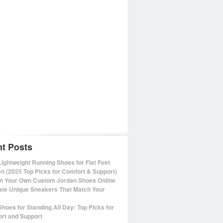
t Posts
Lightweight Running Shoes for Flat Feet
 (2025 Top Picks for Comfort & Support)
n Your Own Custom Jordan Shoes Online
ate Unique Sneakers That Match Your
Shoes for Standing All Day: Top Picks for
rt and Support