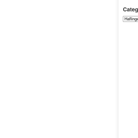
Categ
Categori