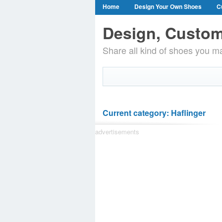
Home
Design Your Own Shoes
C
Design, Custom
Share all kind of shoes you ma
Current category: Haflinger
advertisements