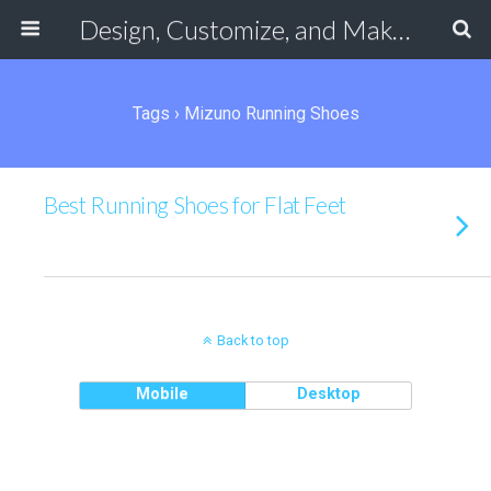
Design, Customize, and Make Your Own Shoes Online
Tags › Mizuno Running Shoes
Best Running Shoes for Flat Feet
Back to top
Mobile
Desktop