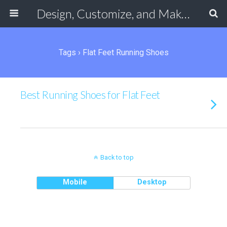
Design, Customize, and Make Your Own Shoes Online
Tags › Flat Feet Running Shoes
Best Running Shoes for Flat Feet
Back to top
Mobile
Desktop