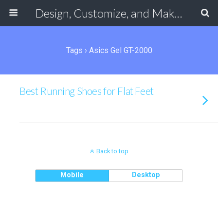
Design, Customize, and Make Your Own Shoes Online
Tags › Asics Gel GT-2000
Best Running Shoes for Flat Feet
Back to top
Mobile
Desktop