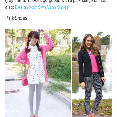
grey outfits. It looks gorgeous with a pink sunglass. See
also:
Design Your Own Vans Shoes
Pink Shoes