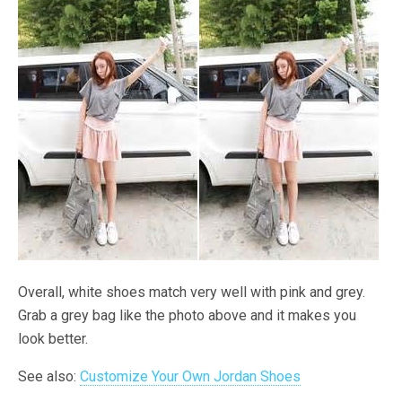
Overall, white shoes match very well with pink and grey.
Grab a grey bag like the photo above and it makes you
look better.
See also:
Customize Your Own Jordan Shoes