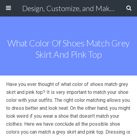
Design, Customize, and Make Your Own Shoes Online
What Color Of Shoes Match Grey
Skirt And Pink Top
Have you ever thought of what color of shoes match grey
skirt and pink top? It is very important to match your shoe
color with your outfits. The right color matching allows you
to dress better and look neat. On the other hand, you might
look weird if you wear a shoe that doesn’t match your
clothes. Here we have conclude all the possible shoe
colors you can match a grey skirt and pink top. Dressing is