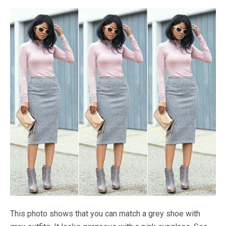
This photo shows that you can match a grey shoe with