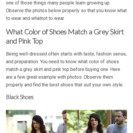
one of those things many people learn growing up.
Observe the photos below properly so that you know what
to wear and whatnot to wear.
What Color of Shoes Match a Grey Skirt
and Pink Top
Being well-dressed often starts with taste, fashion sense,
and preparation. You need to know what color of shoes
match a grey skirt and pink top before buying one. Here
are a few great example with photos. Observe them
properly and find the best shoes that suit your own style.
Black Shoes