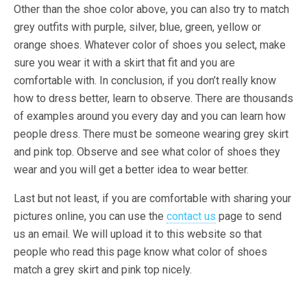
Other than the shoe color above, you can also try to match
grey outfits with purple, silver, blue, green, yellow or
orange shoes. Whatever color of shoes you select, make
sure you wear it with a skirt that fit and you are
comfortable with. In conclusion, if you don’t really know
how to dress better, learn to observe. There are thousands
of examples around you every day and you can learn how
people dress. There must be someone wearing grey skirt
and pink top. Observe and see what color of shoes they
wear and you will get a better idea to wear better.
Last but not least, if you are comfortable with sharing your
pictures online, you can use the
contact us
page to send
us an email. We will upload it to this website so that
people who read this page know what color of shoes
match a grey skirt and pink top nicely.