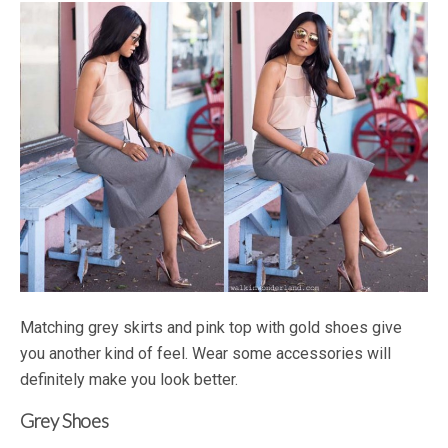
Matching grey skirts and pink top with gold shoes give
you another kind of feel. Wear some accessories will
definitely make you look better.
Grey Shoes