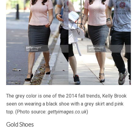
The grey color is one of the 2014 fall trends, Kelly Brook
seen on wearing a black shoe with a grey skirt and pink
top. (Photo source:
gettyimages.co.uk
)
Gold Shoes