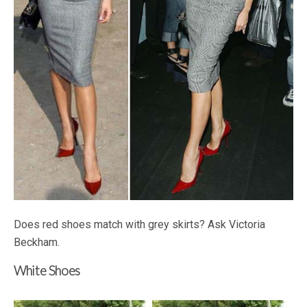
Does red shoes match with grey skirts? Ask Victoria
Beckham.
White Shoes