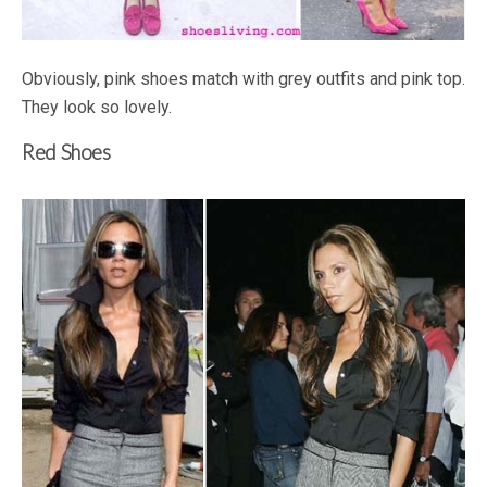
Obviously, pink shoes match with grey outfits and pink top.
They look so lovely.
Red Shoes