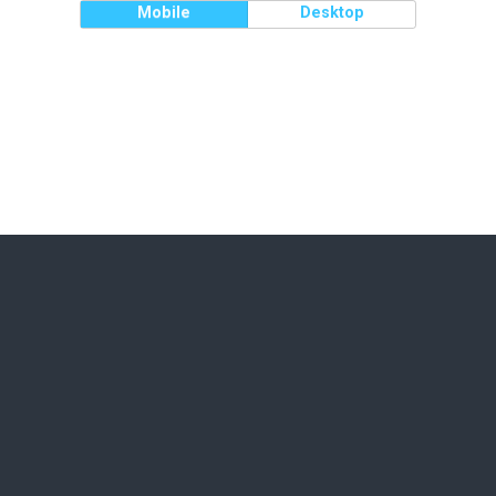
Mobile
Desktop