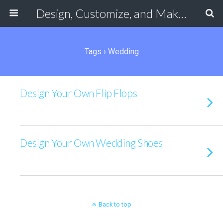
Design, Customize, and Make Your Own Shoes Online
Tags › Wedding
Design Your Own Flip Flops
Design Your Own Wedding Shoes
Back to top