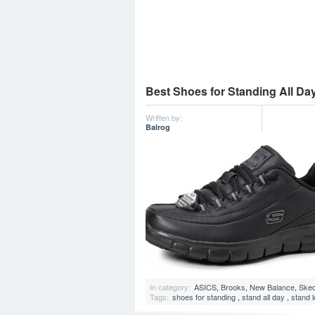
Best Shoes for Standing All Da
Written by:
Balrog
In category:
ASICS
,
Brooks
,
New Balance
,
Ske
Tags:
shoes for standing
,
stand all day
,
stand 