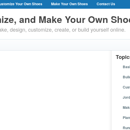
ustomize Your Own Shoes
Make Your Own Shoes
Contact Us
ize, and Make Your Own Sho
ke, design, customize, create, or build yourself online.
Topic
Bask
Buil
Cus
Jor
Mak
Plan
Run