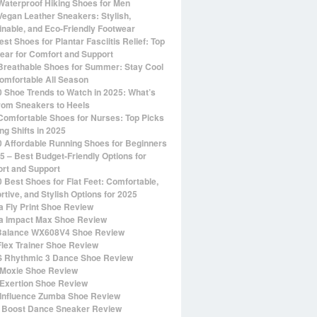
Waterproof Hiking Shoes for Men
Vegan Leather Sneakers: Stylish,
inable, and Eco-Friendly Footwear
st Shoes for Plantar Fasciitis Relief: Top
ear for Comfort and Support
Breathable Shoes for Summer: Stay Cool
omfortable All Season
0 Shoe Trends to Watch in 2025: What’s
rom Sneakers to Heels
Comfortable Shoes for Nurses: Top Picks
ng Shifts in 2025
0 Affordable Running Shoes for Beginners
25 – Best Budget-Friendly Options for
rt and Support
0 Best Shoes for Flat Feet: Comfortable,
rtive, and Stylish Options for 2025
 Fly Print Shoe Review
 Impact Max Shoe Review
alance WX608V4 Shoe Review
Flex Trainer Shoe Review
 Rhythmic 3 Dance Shoe Review
Moxie Shoe Review
Exertion Shoe Review
Influence Zumba Shoe Review
 Boost Dance Sneaker Review