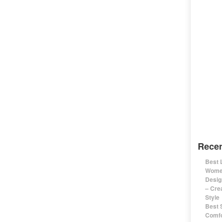
Recen
Best 
Women
Desig
– Cre
Style
Best 
Comfo