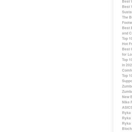
Best 
Best 
Susta
The Be
Footw
Best 
and C
Top 1
Hot F
Best 
for Lo
Top 1
in 20
Comfo
Top 1
Suppo
Zumba
Zumba
New B
Nike 
ASICS
Ryka 
Ryka 
Ryka 
Bloch