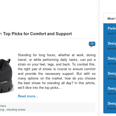
Most 
Park
y: Top Picks for Comfort and Support
June 7
Desi
0
Januar
Standing for long hours, whether at work, during
Desi
travel, or while performing daily tasks, can put a
Januar
strain on your feet, legs, and back. To combat this,
the right pair of shoes is crucial to ensure comfort
Desi
and provide the necessary support. But with so
many options on the market, how do you choose
Januar
the best shoes for standing all day? In this article,
we’ll dive into the top picks…
Desi
Januar
Read more...
Desi
chers
Februa
long
,
standing shoes