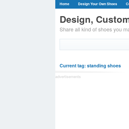
Home
Design Your Own Shoes
C
Design, Custom
Share all kind of shoes you ma
Current tag: standing shoes
advertisements