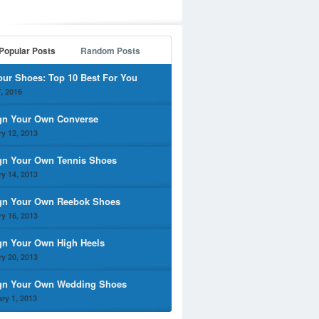
Popular Posts
Random Posts
our Shoes: Top 10 Best For You
, 2016
gn Your Own Converse
y 12, 2013
gn Your Own Tennis Shoes
y 14, 2013
gn Your Own Reebok Shoes
y 16, 2013
gn Your Own High Heels
y 20, 2013
gn Your Own Wedding Shoes
ry 1, 2013