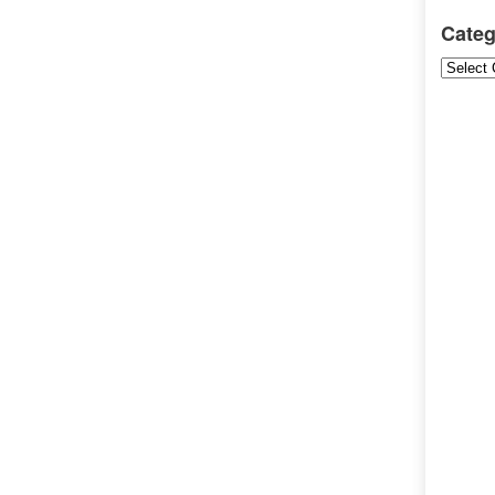
Categ
Categori