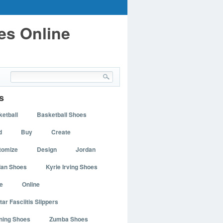
es Online
s
etball
Basketball Shoes
d
Buy
Create
tomize
Design
Jordan
dan Shoes
Kyrie Irving Shoes
e
Online
tar Fasciitis Slippers
ning Shoes
Zumba Shoes