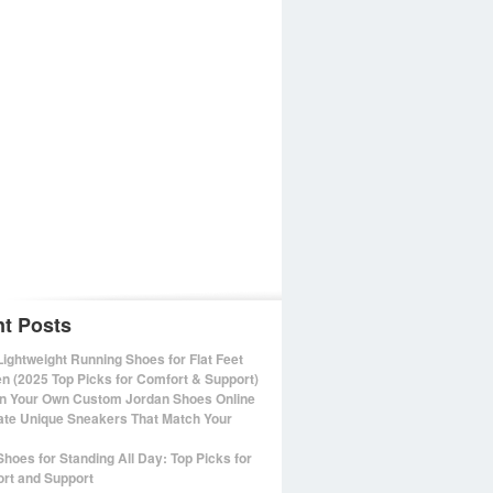
t Posts
Lightweight Running Shoes for Flat Feet
 (2025 Top Picks for Comfort & Support)
n Your Own Custom Jordan Shoes Online
ate Unique Sneakers That Match Your
Shoes for Standing All Day: Top Picks for
rt and Support