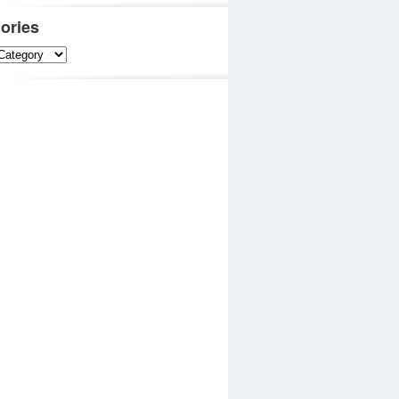
ories
es