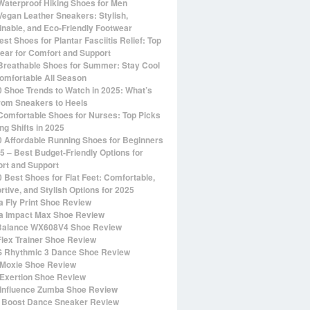
Waterproof Hiking Shoes for Men
Vegan Leather Sneakers: Stylish,
inable, and Eco-Friendly Footwear
st Shoes for Plantar Fasciitis Relief: Top
ear for Comfort and Support
Breathable Shoes for Summer: Stay Cool
omfortable All Season
0 Shoe Trends to Watch in 2025: What’s
rom Sneakers to Heels
Comfortable Shoes for Nurses: Top Picks
ng Shifts in 2025
0 Affordable Running Shoes for Beginners
25 – Best Budget-Friendly Options for
rt and Support
0 Best Shoes for Flat Feet: Comfortable,
rtive, and Stylish Options for 2025
 Fly Print Shoe Review
 Impact Max Shoe Review
alance WX608V4 Shoe Review
Flex Trainer Shoe Review
 Rhythmic 3 Dance Shoe Review
Moxie Shoe Review
Exertion Shoe Review
Influence Zumba Shoe Review
 Boost Dance Sneaker Review