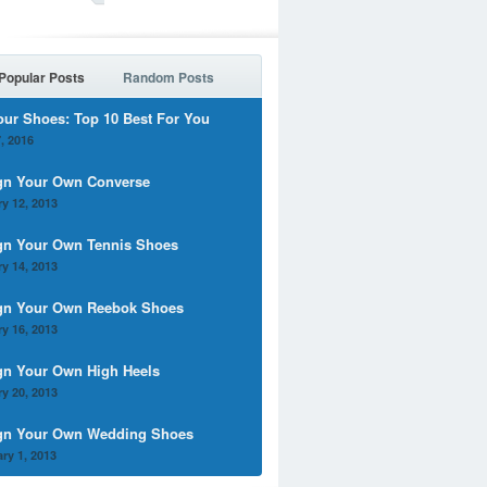
Popular Posts
Random Posts
our Shoes: Top 10 Best For You
, 2016
gn Your Own Converse
y 12, 2013
gn Your Own Tennis Shoes
y 14, 2013
gn Your Own Reebok Shoes
y 16, 2013
gn Your Own High Heels
y 20, 2013
gn Your Own Wedding Shoes
ry 1, 2013