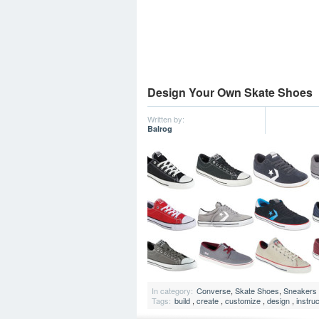
Design Your Own Skate Shoes
Written by:
Balrog
In category:
Converse
,
Skate Shoes
,
Sneakers
Tags:
build
,
create
,
customize
,
design
,
instru