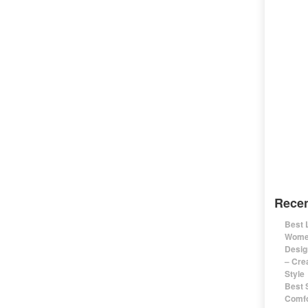
Recen
Best 
Women
Desig
– Cre
Style
Best 
Comfo