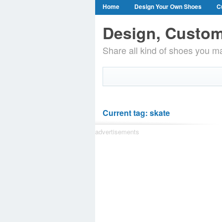
Home
Design Your Own Shoes
C
Design, Custom
Share all kind of shoes you ma
Current tag: skate
advertisements