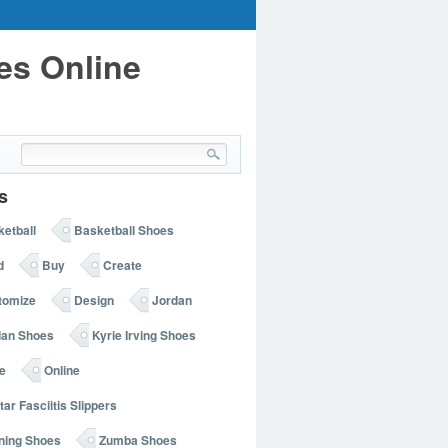
es Online
s
etball
Basketball Shoes
d
Buy
Create
tomize
Design
Jordan
dan Shoes
Kyrie Irving Shoes
e
Online
tar Fasciitis Slippers
ning Shoes
Zumba Shoes