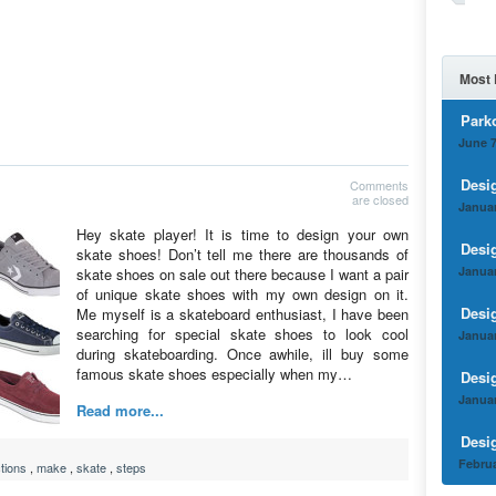
Most 
Park
June 7
Desi
Comments
are closed
Januar
Hey skate player! It is time to design your own
Desi
skate shoes! Don’t tell me there are thousands of
Januar
skate shoes on sale out there because I want a pair
of unique skate shoes with my own design on it.
Desi
Me myself is a skateboard enthusiast, I have been
searching for special skate shoes to look cool
Januar
during skateboarding. Once awhile, ill buy some
famous skate shoes especially when my…
Desi
Januar
Read more...
Desi
Februa
ctions
,
make
,
skate
,
steps