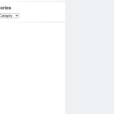
ories
es