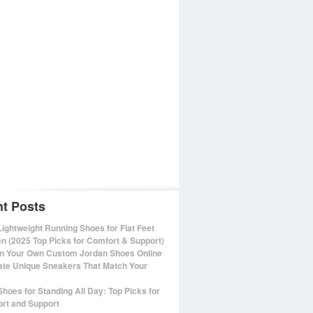
t Posts
Lightweight Running Shoes for Flat Feet
 (2025 Top Picks for Comfort & Support)
n Your Own Custom Jordan Shoes Online
ate Unique Sneakers That Match Your
Shoes for Standing All Day: Top Picks for
rt and Support