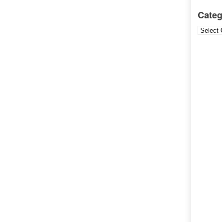
Categ
Categori