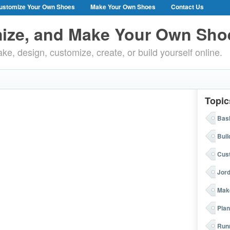
ustomize Your Own Shoes
Make Your Own Shoes
Contact Us
ize, and Make Your Own Sho
ke, design, customize, create, or build yourself online.
Topic
Bask
Buil
Cus
Jor
Mak
Plan
Run