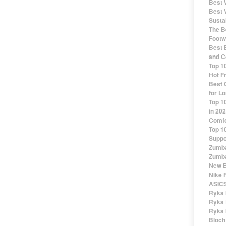
Best 
Best 
Susta
The Be
Footw
Best 
and C
Top 1
Hot F
Best 
for Lo
Top 1
in 20
Comfo
Top 1
Suppo
Zumba
Zumba
New B
Nike 
ASICS
Ryka 
Ryka 
Ryka 
Bloch