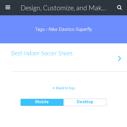
Design, Customize, and Make Your Own Shoes Online
Tags › Nike Elastico Superfly
Best Indoor Soccer Shoes
Back to top
Mobile
Desktop