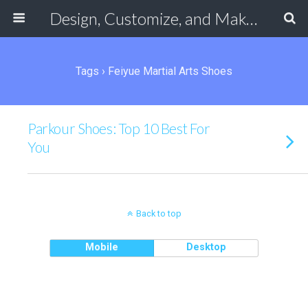
Design, Customize, and Make Your Own Shoes Online
Tags › Feiyue Martial Arts Shoes
Parkour Shoes: Top 10 Best For
You
Back to top
Mobile
Desktop