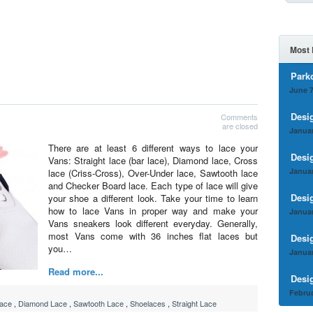
Most 
Park
June 7
Desi
Comments
are closed
Januar
There are at least 6 different ways to lace your
Desi
Vans: Straight lace (bar lace), Diamond lace, Cross
Januar
lace (Criss-Cross), Over-Under lace, Sawtooth lace
and Checker Board lace. Each type of lace will give
Desi
your shoe a different look. Take your time to learn
how to lace Vans in proper way and make your
Januar
Vans sneakers look different everyday. Generally,
most Vans come with 36 inches flat laces but
Desi
you…
Januar
Read more...
Desi
Februa
ace
,
Diamond Lace
,
Sawtooth Lace
,
Shoelaces
,
Straight Lace