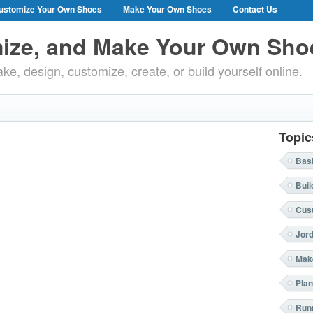
ustomize Your Own Shoes
Make Your Own Shoes
Contact Us
ize, and Make Your Own Sho
ke, design, customize, create, or build yourself online.
Topic
Bask
Buil
Cus
Jor
Mak
Plan
Run