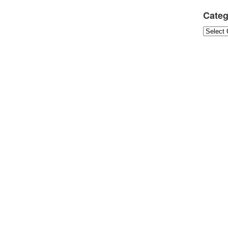
Categ
Categori