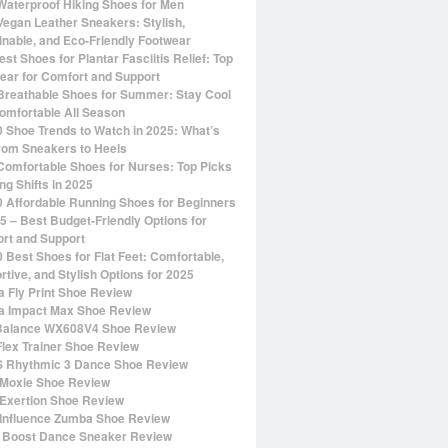
Waterproof Hiking Shoes for Men
Vegan Leather Sneakers: Stylish,
inable, and Eco-Friendly Footwear
st Shoes for Plantar Fasciitis Relief: Top
ear for Comfort and Support
Breathable Shoes for Summer: Stay Cool
omfortable All Season
0 Shoe Trends to Watch in 2025: What’s
rom Sneakers to Heels
Comfortable Shoes for Nurses: Top Picks
ng Shifts in 2025
0 Affordable Running Shoes for Beginners
25 – Best Budget-Friendly Options for
rt and Support
0 Best Shoes for Flat Feet: Comfortable,
rtive, and Stylish Options for 2025
 Fly Print Shoe Review
 Impact Max Shoe Review
alance WX608V4 Shoe Review
Flex Trainer Shoe Review
 Rhythmic 3 Dance Shoe Review
Moxie Shoe Review
Exertion Shoe Review
Influence Zumba Shoe Review
 Boost Dance Sneaker Review