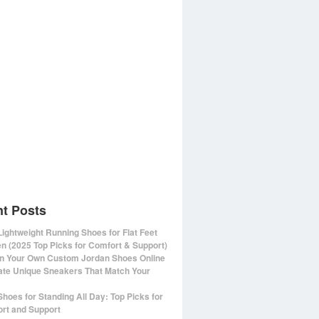
t Posts
Lightweight Running Shoes for Flat Feet
 (2025 Top Picks for Comfort & Support)
n Your Own Custom Jordan Shoes Online
ate Unique Sneakers That Match Your
Shoes for Standing All Day: Top Picks for
rt and Support