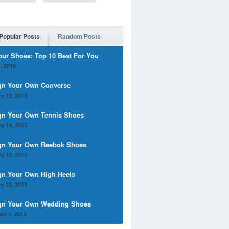
Popular Posts
Random Posts
our Shoes: Top 10 Best For You
, 2016
gn Your Own Converse
y 12, 2013
gn Your Own Tennis Shoes
y 14, 2013
gn Your Own Reebok Shoes
y 16, 2013
gn Your Own High Heels
y 20, 2013
gn Your Own Wedding Shoes
ry 1, 2013