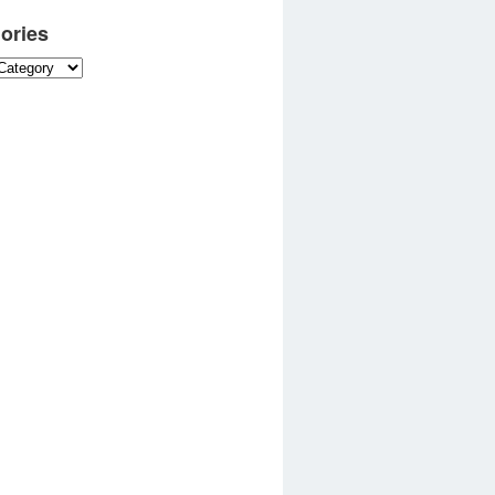
ories
es