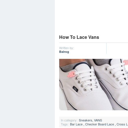
How To Lace Vans
Written by:
Balrog
In category:
Sneakers
,
VANS
Tags:
Bar Lace
,
Checker Board Lace
,
Cross L