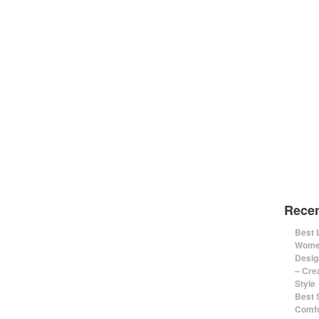
Recen
Best 
Women
Desig
– Cre
Style
Best 
Comfo