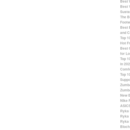
Best 
Best 
Susta
The Be
Footw
Best 
and C
Top 1
Hot F
Best 
for Lo
Top 1
in 20
Comfo
Top 1
Suppo
Zumba
Zumba
New B
Nike 
ASICS
Ryka 
Ryka 
Ryka 
Bloch