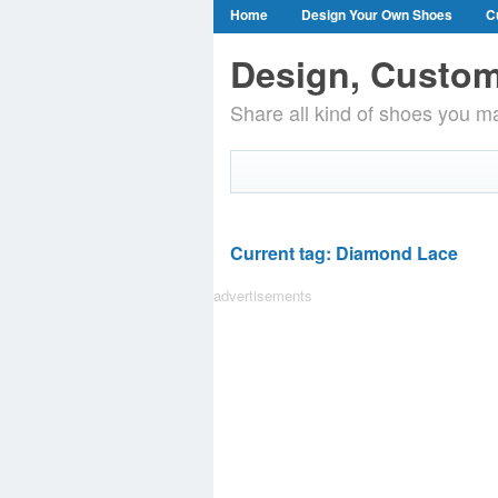
Home
Design Your Own Shoes
C
Design, Custom
Share all kind of shoes you ma
Current tag: Diamond Lace
advertisements