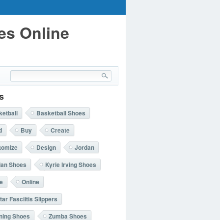
es Online
s
etball
Basketball Shoes
d
Buy
Create
tomize
Design
Jordan
dan Shoes
Kyrie Irving Shoes
e
Online
tar Fasciitis Slippers
ning Shoes
Zumba Shoes