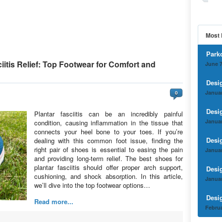
Most 
Park
iitis Relief: Top Footwear for Comfort and
June 7
Desi
Januar
0
Desi
Plantar fasciitis can be an incredibly painful
Januar
condition, causing inflammation in the tissue that
connects your heel bone to your toes. If you’re
Desi
dealing with this common foot issue, finding the
right pair of shoes is essential to easing the pain
Januar
and providing long-term relief. The best shoes for
plantar fasciitis should offer proper arch support,
Desi
cushioning, and shock absorption. In this article,
Januar
we’ll dive into the top footwear options…
Desi
Read more...
Februa