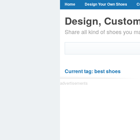
Home
Design Your Own Shoes
C
Design, Custom
Share all kind of shoes you ma
Current tag: best shoes
advertisements