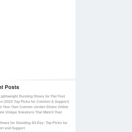
t Posts
Lightweight Running Shoes for Flat Feet
 (2025 Top Picks for Comfort & Support)
n Your Own Custom Jordan Shoes Online
ate Unique Sneakers That Match Your
Shoes for Standing All Day: Top Picks for
rt and Support