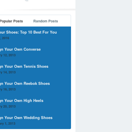
Popular Posts
Random Posts
our Shoes: Top 10 Best For You
, 2016
gn Your Own Converse
y 12, 2013
gn Your Own Tennis Shoes
y 14, 2013
gn Your Own Reebok Shoes
y 16, 2013
gn Your Own High Heels
y 20, 2013
gn Your Own Wedding Shoes
ry 1, 2013