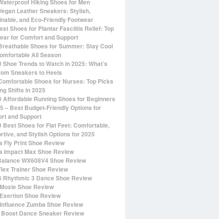
Waterproof Hiking Shoes for Men
Vegan Leather Sneakers: Stylish,
inable, and Eco-Friendly Footwear
st Shoes for Plantar Fasciitis Relief: Top
ear for Comfort and Support
Breathable Shoes for Summer: Stay Cool
omfortable All Season
0 Shoe Trends to Watch in 2025: What’s
rom Sneakers to Heels
Comfortable Shoes for Nurses: Top Picks
ng Shifts in 2025
0 Affordable Running Shoes for Beginners
25 – Best Budget-Friendly Options for
rt and Support
0 Best Shoes for Flat Feet: Comfortable,
rtive, and Stylish Options for 2025
 Fly Print Shoe Review
 Impact Max Shoe Review
alance WX608V4 Shoe Review
Flex Trainer Shoe Review
 Rhythmic 3 Dance Shoe Review
Moxie Shoe Review
Exertion Shoe Review
Influence Zumba Shoe Review
 Boost Dance Sneaker Review