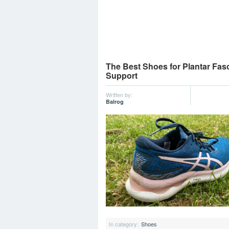
The Best Shoes for Plantar Fasc
Support
Written by:
Balrog
In category:
Shoes