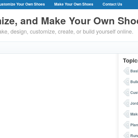
ustomize Your Own Shoes
Make Your Own Shoes
Contact Us
ize, and Make Your Own Sho
ke, design, customize, create, or build yourself online.
Topic
Bask
Buil
Cus
Jor
Mak
Plan
Run