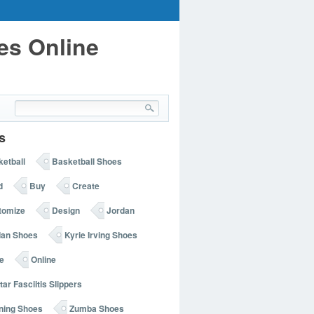
es Online
s
etball
Basketball Shoes
d
Buy
Create
tomize
Design
Jordan
dan Shoes
Kyrie Irving Shoes
e
Online
tar Fasciitis Slippers
ning Shoes
Zumba Shoes