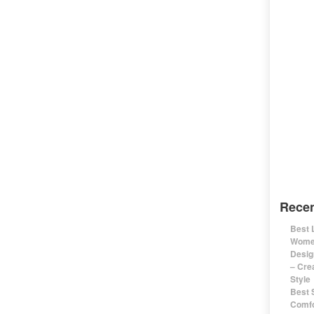
Recen
Best 
Women
Desig
– Cre
Style
Best 
Comfo