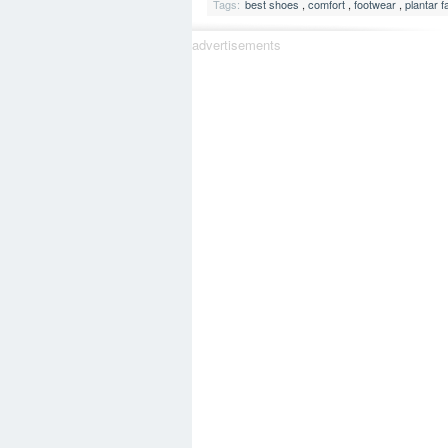
Tags:
best shoes
,
comfort
,
footwear
,
plantar fa
advertisements