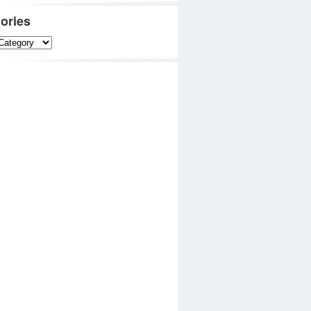
ories
es