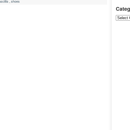
sciitis
,
shoes
Categ
Categori