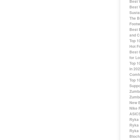
Best 
Best 
Susta
The Be
Footw
Best 
and C
Top 1
Hot F
Best 
for Lo
Top 1
in 20
Comfo
Top 1
Suppo
Zumba
Zumba
New B
Nike 
ASICS
Ryka 
Ryka 
Ryka 
Bloch