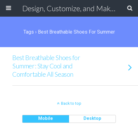
Design, Customize, and Make Your Own Shoes Online
Tags › Best Breathable Shoes For Summer
Best Breathable Shoes for
Summer: Stay Cool and
Comfortable All Season
Back to top
Mobile
Desktop