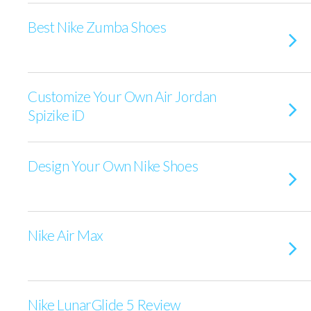
Best Nike Zumba Shoes
Customize Your Own Air Jordan
Spizike iD
Design Your Own Nike Shoes
Nike Air Max
Nike LunarGlide 5 Review