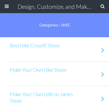
Design, Customize, and Make Your Own Shoes Online
Categories ›
NIKE
Best Nike Crossfit Shoes
Make Your Own Nike Shoes
Make Your Own LeBron James
Shoes