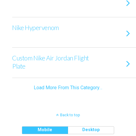
Nike Hypervenom
Custom Nike Air Jordan Flight
Plate
Load More From This Category…
Back to top
Mobile
Desktop