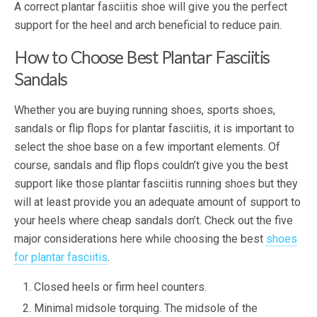
A correct plantar fasciitis shoe will give you the perfect
support for the heel and arch beneficial to reduce pain.
How to Choose Best Plantar Fasciitis
Sandals
Whether you are buying running shoes, sports shoes,
sandals or flip flops for plantar fasciitis, it is important to
select the shoe base on a few important elements. Of
course, sandals and flip flops couldn’t give you the best
support like those plantar fasciitis running shoes but they
will at least provide you an adequate amount of support to
your heels where cheap sandals don’t. Check out the five
major considerations here while choosing the best
shoes
for plantar fasciitis
.
Closed heels or firm heel counters.
Minimal midsole torquing. The midsole of the