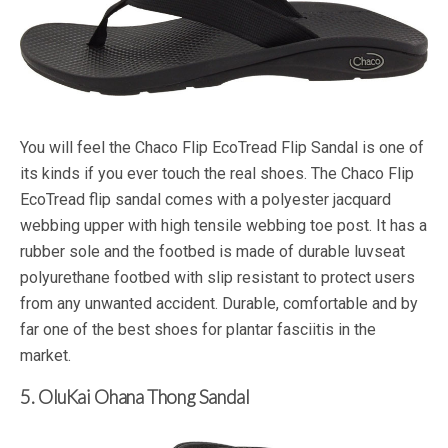
You will feel the Chaco Flip EcoTread Flip Sandal is one of
its kinds if you ever touch the real shoes. The Chaco Flip
EcoTread flip sandal comes with a polyester jacquard
webbing upper with high tensile webbing toe post. It has a
rubber sole and the footbed is made of durable luvseat
polyurethane footbed with slip resistant to protect users
from any unwanted accident. Durable, comfortable and by
far one of the best shoes for plantar fasciitis in the
market.
5. OluKai Ohana Thong Sandal