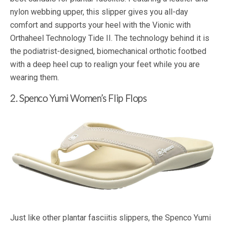
nylon webbing upper, this slipper gives you all-day
comfort and supports your heel with the Vionic with
Orthaheel Technology Tide II. The technology behind it is
the podiatrist-designed, biomechanical orthotic footbed
with a deep heel cup to realign your feet while you are
wearing them.
2. Spenco Yumi Women’s Flip Flops
Just like other plantar fasciitis slippers, the Spenco Yumi