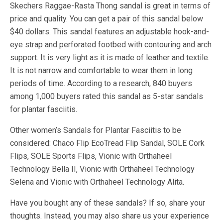
Skechers Raggae-Rasta Thong sandal is great in terms of
price and quality. You can get a pair of this sandal below
$40 dollars. This sandal features an adjustable hook-and-
eye strap and perforated footbed with contouring and arch
support. It is very light as it is made of leather and textile.
It is not narrow and comfortable to wear them in long
periods of time. According to a research, 840 buyers
among 1,000 buyers rated this sandal as 5-star sandals
for plantar fasciitis.
Other women’s Sandals for Plantar Fasciitis to be
considered: Chaco Flip EcoTread Flip Sandal, SOLE Cork
Flips, SOLE Sports Flips, Vionic with Orthaheel
Technology Bella II, Vionic with Orthaheel Technology
Selena and Vionic with Orthaheel Technology Alita.
Have you bought any of these sandals? If so, share your
thoughts. Instead, you may also share us your experience