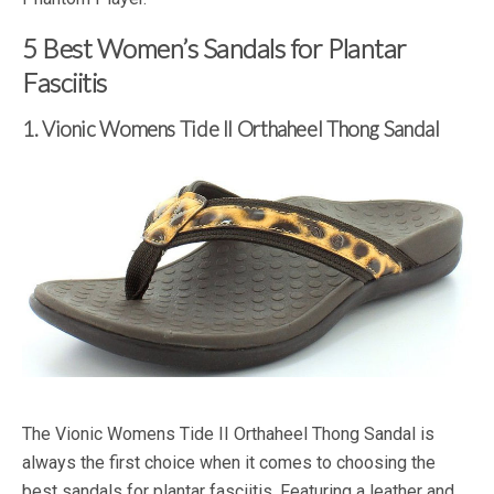
5 Best Women’s Sandals for Plantar
Fasciitis
1. Vionic Womens Tide II Orthaheel Thong Sandal
The Vionic Womens Tide II Orthaheel Thong Sandal is
always the first choice when it comes to choosing the
best sandals for plantar fasciitis. Featuring a leather and