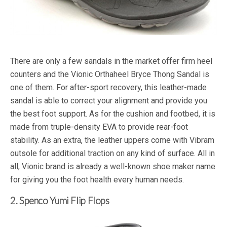
There are only a few sandals in the market offer firm heel
counters and the Vionic Orthaheel Bryce Thong Sandal is
one of them. For after-sport recovery, this leather-made
sandal is able to correct your alignment and provide you
the best foot support. As for the cushion and footbed, it is
made from truple-density EVA to provide rear-foot
stability. As an extra, the leather uppers come with Vibram
outsole for additional traction on any kind of surface. All in
all, Vionic brand is already a well-known shoe maker name
for giving you the foot health every human needs.
2. Spenco Yumi Flip Flops