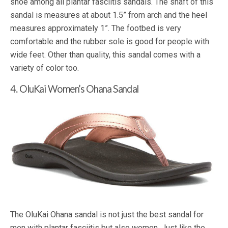
shoe among all plantar fasciitis sandals. The shaft of this
sandal is measures at about 1.5” from arch and the heel
measures approximately 1”. The footbed is very
comfortable and the rubber sole is good for people with
wide feet. Other than quality, this sandal comes with a
variety of color too.
4. OluKai Women’s Ohana Sandal
The OluKai Ohana sandal is not just the best sandal for
men with plantar fasciitis but also women. Just like the