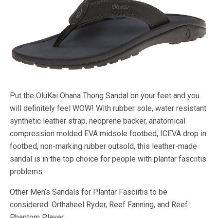
Put the OluKai Ohana Thong Sandal on your feet and you
will definitely feel WOW! With rubber sole, water resistant
synthetic leather strap, neoprene backer, anatomical
compression molded EVA midsole footbed, ICEVA drop in
footbed, non-marking rubber outsold, this leather-made
sandal is in the top choice for people with plantar fasciitis
problems.
Other Men’s Sandals for Plantar Fasciitis to be
considered: Orthaheel Ryder, Reef Fanning, and Reef
Phantom Player.