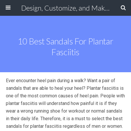
Design, Customize, and Make Your Own Shoes Online
10 Best Sandals For Plantar
Fasciitis
Ever encounter heel pain during a walk? Want a pair of
sandals that are able to heal your heel? Plantar fasciitis is
one of the most common causes of heel pain. People with
plantar fasciitis will understand how painful it is if they
wear a wrong running shoe for workout or normal sandals
in their daily life. Therefore, it is a must to select the best
sandals for plantar fasciitis regardless of men or women.