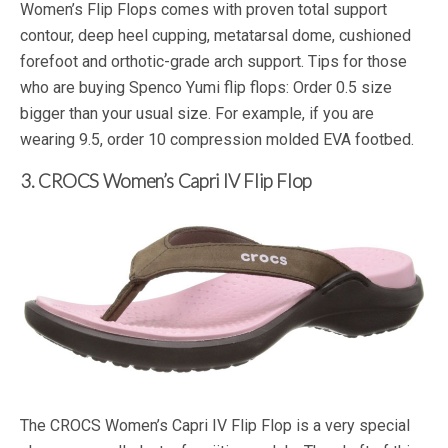
Women’s Flip Flops comes with proven total support
contour, deep heel cupping, metatarsal dome, cushioned
forefoot and orthotic-grade arch support. Tips for those
who are buying Spenco Yumi flip flops: Order 0.5 size
bigger than your usual size. For example, if you are
wearing 9.5, order 10 compression molded EVA footbed.
3. CROCS Women’s Capri IV Flip Flop
The CROCS Women’s Capri IV Flip Flop is a very special