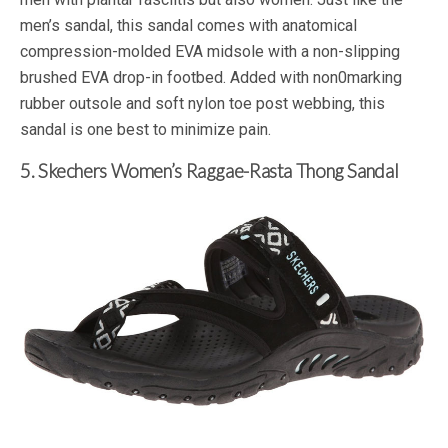
men’s sandal, this sandal comes with anatomical
compression-molded EVA midsole with a non-slipping
brushed EVA drop-in footbed. Added with non0marking
rubber outsole and soft nylon toe post webbing, this
sandal is one best to minimize pain.
5. Skechers Women’s Raggae-Rasta Thong Sandal