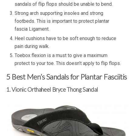
sandals of flip flops should be unable to bend.
Strong arch supporting insoles and strong
footbeds. This is important to protect plantar
fascia Ligament.
Heel cushions have to be soft enough to reduce
pain during walk.
Toebox flexion is a must to give a maximum
protect to your toe. This doesn’t apply to flip flops.
5 Best Men’s Sandals for Plantar Fasciitis
1. Vionic Orthaheel Bryce Thong Sandal