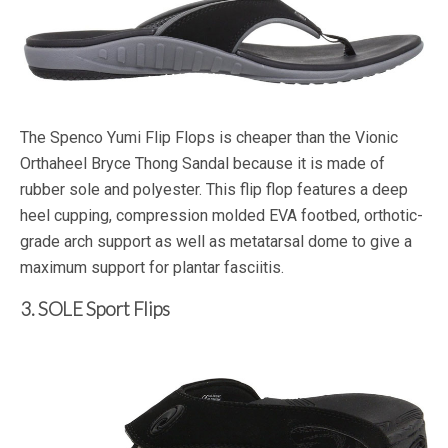
The Spenco Yumi Flip Flops is cheaper than the Vionic
Orthaheel Bryce Thong Sandal because it is made of
rubber sole and polyester. This flip flop features a deep
heel cupping, compression molded EVA footbed, orthotic-
grade arch support as well as metatarsal dome to give a
maximum support for plantar fasciitis.
3. SOLE Sport Flips