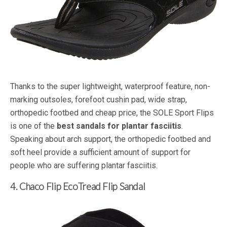
Thanks to the super lightweight, waterproof feature, non-
marking outsoles, forefoot cushin pad, wide strap,
orthopedic footbed and cheap price, the SOLE Sport Flips
is one of the
best sandals for plantar fasciitis
.
Speaking about arch support, the orthopedic footbed and
soft heel provide a sufficient amount of support for
people who are suffering plantar fasciitis.
4. Chaco Flip EcoTread Flip Sandal