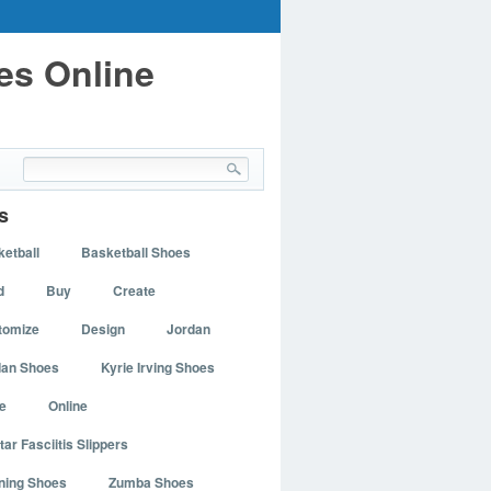
es Online
s
etball
Basketball Shoes
d
Buy
Create
tomize
Design
Jordan
dan Shoes
Kyrie Irving Shoes
e
Online
tar Fasciitis Slippers
ning Shoes
Zumba Shoes