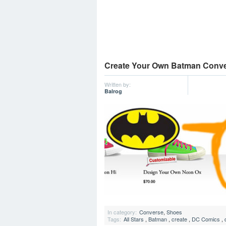
Create Your Own Batman Conv
Written by:
Balrog
In category:
Converse
,
Shoes
Tags:
All Stars
,
Batman
,
create
,
DC Comics
,