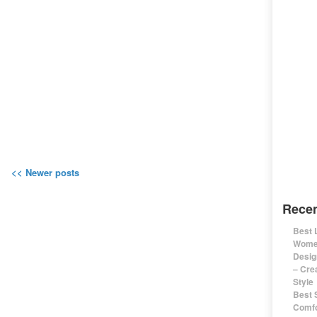
<< Newer posts
Recen
Best 
Women
Desig
– Cre
Style
Best 
Comfo