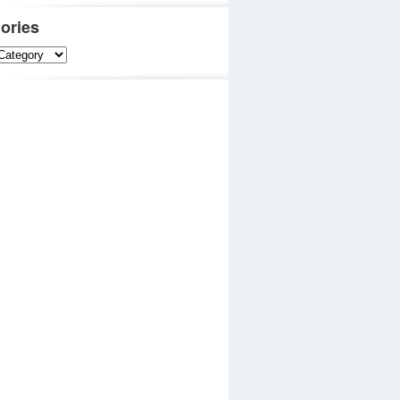
ories
es