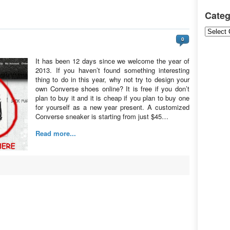
Categ
Categori
0
It has been 12 days since we welcome the year of
2013. If you haven’t found something interesting
thing to do in this year, why not try to design your
own Converse shoes online? It is free if you don’t
plan to buy it and it is cheap if you plan to buy one
for yourself as a new year present. A customized
Converse sneaker is starting from just $45…
Read more...