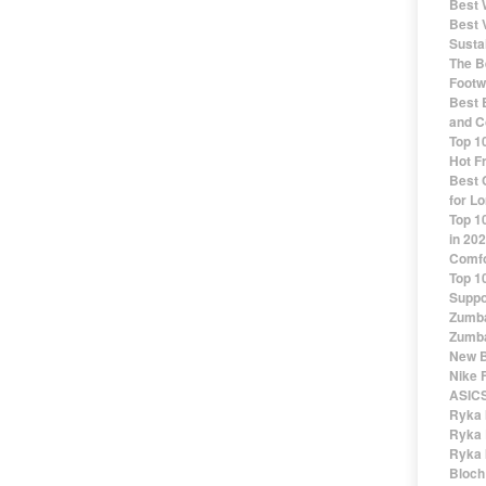
Best 
Best 
Susta
The Be
Footw
Best 
and C
Top 1
Hot F
Best 
for Lo
Top 1
in 20
Comfo
Top 1
Suppo
Zumba
Zumba
New B
Nike 
ASICS
Ryka 
Ryka 
Ryka 
Bloch