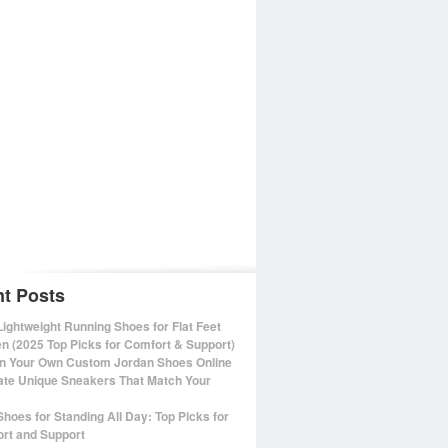
t Posts
Lightweight Running Shoes for Flat Feet
 (2025 Top Picks for Comfort & Support)
n Your Own Custom Jordan Shoes Online
ate Unique Sneakers That Match Your
Shoes for Standing All Day: Top Picks for
rt and Support