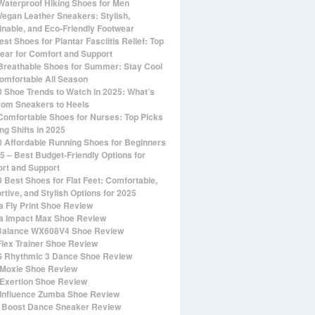
Waterproof Hiking Shoes for Men
Vegan Leather Sneakers: Stylish,
inable, and Eco-Friendly Footwear
st Shoes for Plantar Fasciitis Relief: Top
ear for Comfort and Support
Breathable Shoes for Summer: Stay Cool
omfortable All Season
0 Shoe Trends to Watch in 2025: What’s
rom Sneakers to Heels
Comfortable Shoes for Nurses: Top Picks
ng Shifts in 2025
0 Affordable Running Shoes for Beginners
25 – Best Budget-Friendly Options for
rt and Support
0 Best Shoes for Flat Feet: Comfortable,
rtive, and Stylish Options for 2025
 Fly Print Shoe Review
 Impact Max Shoe Review
alance WX608V4 Shoe Review
Flex Trainer Shoe Review
 Rhythmic 3 Dance Shoe Review
Moxie Shoe Review
Exertion Shoe Review
Influence Zumba Shoe Review
 Boost Dance Sneaker Review