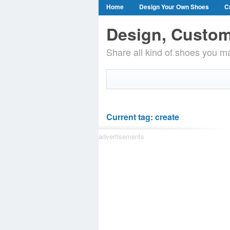
Home
Design Your Own Shoes
C
Design, Custom
Share all kind of shoes you ma
Current tag: create
advertisements