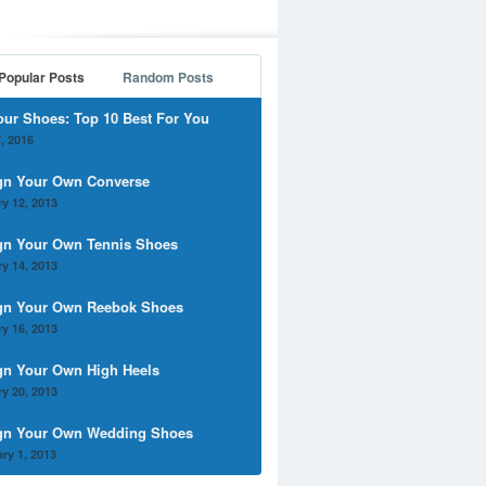
Popular Posts
Random Posts
our Shoes: Top 10 Best For You
, 2016
gn Your Own Converse
y 12, 2013
gn Your Own Tennis Shoes
y 14, 2013
gn Your Own Reebok Shoes
y 16, 2013
gn Your Own High Heels
y 20, 2013
gn Your Own Wedding Shoes
ry 1, 2013