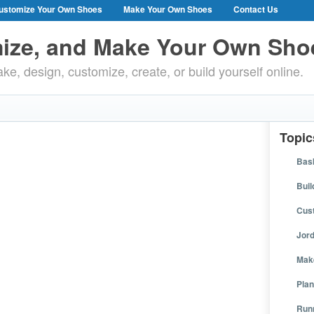
ustomize Your Own Shoes
Make Your Own Shoes
Contact Us
ize, and Make Your Own Sho
ke, design, customize, create, or build yourself online.
Topic
Bask
Buil
Cus
Jor
Mak
Plan
Run