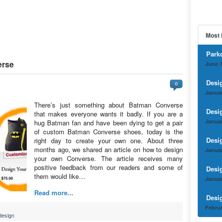
Most 
Park
erse
June 7
Desi
0
Januar
There’s just something about Batman Converse
Desi
that makes everyone wants it badly. If you are a
Januar
hug Batman fan and have been dying to get a pair
of custom Batman Converse shoes, today is the
Desi
right day to create your own one. About three
months ago, we shared an article on how to design
Januar
your own Converse. The article receives many
positive feedback from our readers and some of
Desi
them would like…
Januar
Read more...
Desi
Februa
design