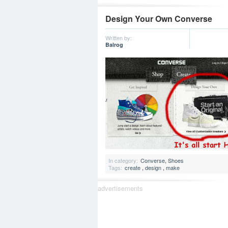
Design Your Own Converse
Written by:
Balrog
In category:
Converse
,
Shoes
Tags:
create
,
design
,
make
advertisements